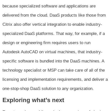
because specialized software and applications are
delivered from the cloud. DaaS products like those from
Citrix also offer vertical integration to enable industry-
specialized DaaS platforms. That way, for example, if a
design or engineering firm requires users to run
Autodesk AutoCAD on virtual machines, that industry-
specific software is bundled into the DaaS machines. A
technology specialist or MSP can take care of all of the
licensing and implementation requirements, and deliver a
one-stop-shop DaaS solution to any organization.
Exploring what’s next