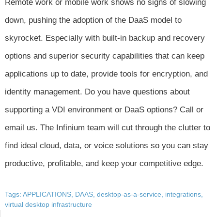
Remote work or mobile work shows no signs of slowing
down, pushing the adoption of the DaaS model to
skyrocket. Especially with built-in backup and recovery
options and superior security capabilities that can keep
applications up to date, provide tools for encryption, and
identity management. Do you have questions about
supporting a VDI environment or DaaS options? Call or
email us. The Infinium team will cut through the clutter to
find ideal cloud, data, or voice solutions so you can stay
productive, profitable, and keep your competitive edge.
Tags:
APPLICATIONS
,
DAAS
,
desktop-as-a-service
,
integrations
,
virtual desktop infrastructure