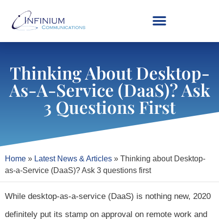
Thinking About Desktop-
As-A-Service (DaaS)? Ask
3 Questions First
Home
»
Latest News & Articles
»
Thinking about Desktop-
as-a-Service (DaaS)? Ask 3 questions first
While desktop-as-a-service (DaaS) is nothing new, 2020
definitely put its stamp on approval on remote work and