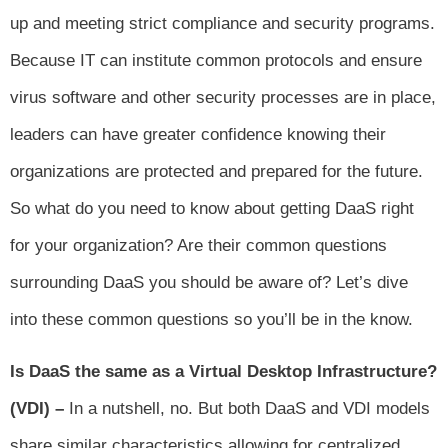
up and meeting strict compliance and security programs.
Because IT can institute common protocols and ensure
virus software and other security processes are in place,
leaders can have greater confidence knowing their
organizations are protected and prepared for the future.
So what do you need to know about getting DaaS right
for your organization? Are their common questions
surrounding DaaS you should be aware of? Let’s dive
into these common questions so you’ll be in the know.
Is DaaS the same as a Virtual Desktop Infrastructure?
(VDI) –
In a nutshell, no. But both DaaS and VDI models
share similar characteristics allowing for centralized