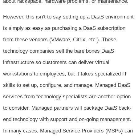
about rackspace, hardware problems, or maintenance.
However, this isn’t to say setting up a DaaS environment
is simply as easy as purchasing a DaaS subscription
from these vendors (VMware, Citrix, etc.). These
technology companies sell the bare bones DaaS
infrastructure so customers can deliver virtual
workstations to employees, but it takes specialized IT
skills to set up, configure, and manage. Managed DaaS
services from technology specialists are another option
to consider. Managed partners will package DaaS back-
end technology with support and on-going management.
In many cases, Managed Service Providers (MSPs) can