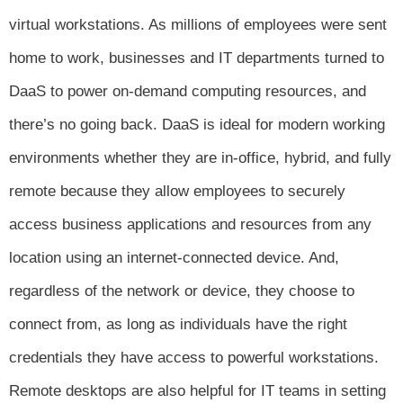
virtual workstations. As millions of employees were sent
home to work, businesses and IT departments turned to
DaaS to power on-demand computing resources, and
there’s no going back. DaaS is ideal for modern working
environments whether they are in-office, hybrid, and fully
remote because they allow employees to securely
access business applications and resources from any
location using an internet-connected device. And,
regardless of the network or device, they choose to
connect from, as long as individuals have the right
credentials they have access to powerful workstations.
Remote desktops are also helpful for IT teams in setting