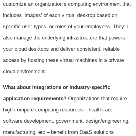
customize an organization’s computing environment that
includes ‘images’ of each virtual desktop based on
specific user types, or roles of your employees. They’ll
also manage the underlying infrastructure that powers
your cloud desktops and deliver consistent, reliable
access by hosting these virtual machines in a private
cloud environment.
What about integrations or industry-specific
application requirements?
Organizations that require
high-compute computing resources – healthcare,
software development, government, design/engineering,
manufacturing, etc – benefit from DaaS solutions