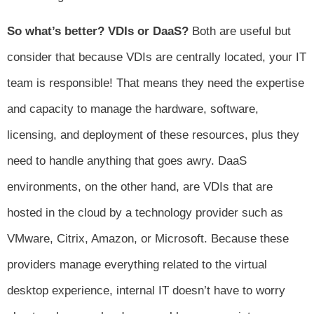
So what’s better? VDIs or DaaS?
Both are useful but
consider that because VDIs are centrally located, your IT
team is responsible! That means they need the expertise
and capacity to manage the hardware, software,
licensing, and deployment of these resources, plus they
need to handle anything that goes awry. DaaS
environments, on the other hand, are VDIs that are
hosted in the cloud by a technology provider such as
VMware, Citrix, Amazon, or Microsoft. Because these
providers manage everything related to the virtual
desktop experience, internal IT doesn’t have to worry