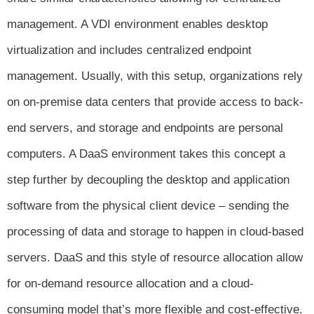
management. A VDI
environment enables desktop
virtualization and includes centralized endpoint
management. Usually, with this setup, organizations rely
on on-premise data centers that provide access to back-
end servers, and storage and endpoints are personal
computers. A DaaS environment takes this concept a
step further by decoupling the desktop and application
software from the physical client device – sending the
processing of data and storage to happen in cloud-based
servers. DaaS and this style of resource allocation allow
for on-demand resource allocation and a cloud-
consuming model that’s more flexible and
cost-effective.