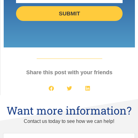
SUBMIT
Share this post with your friends
Want more information?
Contact us today to see how we can help!