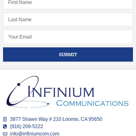
SUBMIT
3877 Shawn Way # 210 Loomis, CA 95650
(916) 209-5222
info@infiniumcom.com