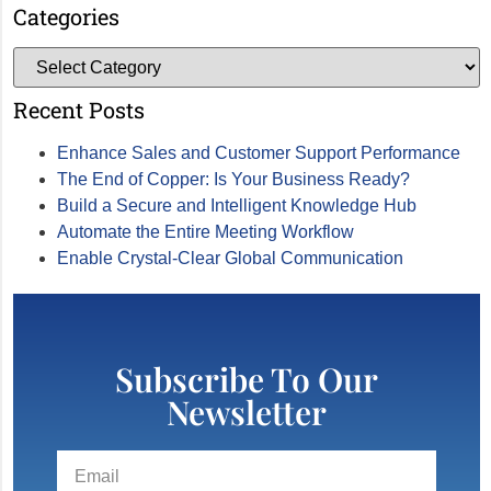
Categories
Recent Posts
Enhance Sales and Customer Support Performance
The End of Copper: Is Your Business Ready?
Build a Secure and Intelligent Knowledge Hub
Automate the Entire Meeting Workflow
Enable Crystal-Clear Global Communication
Subscribe To Our
Newsletter