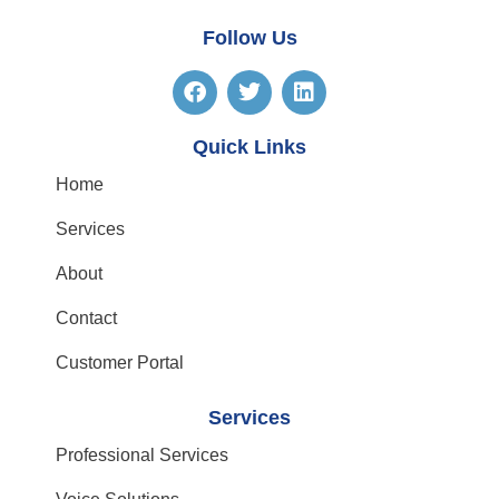
Follow Us
Quick Links
Home
Services
About
Contact
Customer Portal
Services
Professional Services