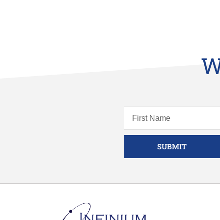
W
SUBMIT