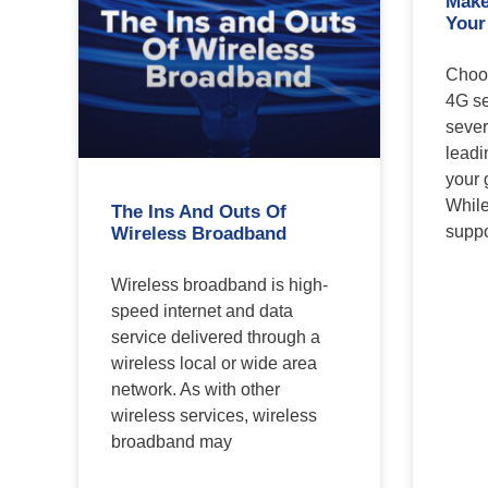
Make
Your
Choos
4G se
sever
leadi
your 
While
The Ins And Outs Of
suppo
Wireless Broadband
Wireless broadband is high-
speed internet and data
service delivered through a
wireless local or wide area
network. As with other
wireless services, wireless
broadband may