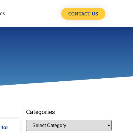
CONTACT US
les
Categories
 for