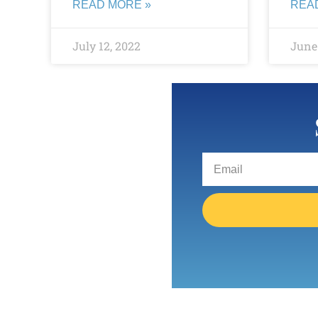
READ MORE »
REA
July 12, 2022
June 