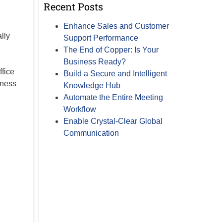
Recent Posts
Enhance Sales and Customer
lly
Support Performance
The End of Copper: Is Your
Business Ready?
ffice
Build a Secure and Intelligent
iness
Knowledge Hub
Automate the Entire Meeting
Workflow
Enable Crystal-Clear Global
Communication