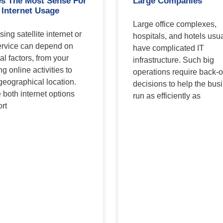
s The Most Sense For
Large Companies
 Internet Usage
Large office complexes,
ing satellite internet or
hospitals, and hotels usua
rvice can depend on
have complicated IT
al factors, from your
infrastructure. Such big
ng online activities to
operations require back-o
geographical location.
decisions to help the bus
 both internet options
run as efficiently as
rt