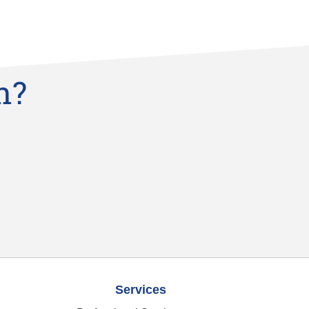
n?
Services