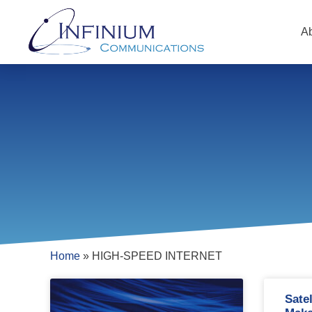
A
Home
»
HIGH-SPEED INTERNET
Sate