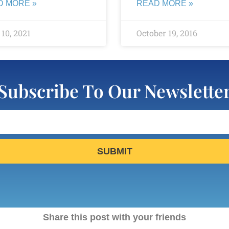
D MORE »
READ MORE »
10, 2021
October 19, 2016
Subscribe To Our Newslette
SUBMIT
Share this post with your friends