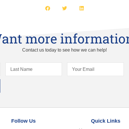
ant more informatio
Contact us today to see how we can help!
Follow Us
Quick Links