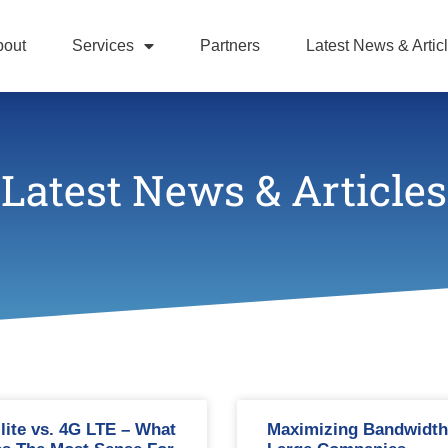
bout
Services
Partners
Latest News & Artic
Latest News & Articles
llite vs. 4G LTE – What
Maximizing Bandwidth