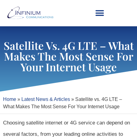
Satellite Vs. 4G LTE – What
Makes The Most Sense For
Your Internet Usage
Home
»
Latest News & Articles
»
Satellite vs. 4G LTE –
What Makes The Most Sense For Your Internet Usage
Choosing satellite internet or 4G service can depend on
several factors, from your leading online activities to