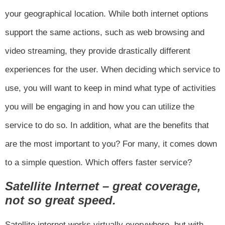
your geographical location. While both internet options
support the same actions, such as web browsing and
video streaming, they provide drastically different
experiences for the user. When deciding which service to
use, you will want to keep in mind what type of activities
you will be engaging in and how you can utilize the
service to do so. In addition, what are the benefits that
are the most important to you? For many, it comes down
to a simple question. Which offers faster service?
Satellite Internet – great coverage,
not so great speed.
Satellite internet works virtually everywhere, but with