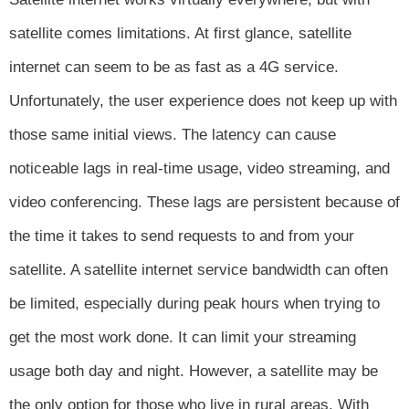
satellite comes limitations. At first glance, satellite
internet can seem to be as fast as a 4G service.
Unfortunately, the user experience does not keep up with
those same initial views. The latency can cause
noticeable lags in real-time usage, video streaming, and
video conferencing. These lags are persistent because of
the time it takes to send requests to and from your
satellite. A satellite internet service bandwidth can often
be limited, especially during peak hours when trying to
get the most work done. It can limit your streaming
usage both day and night. However, a satellite may be
the only option for those who live in rural areas. With