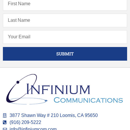
SUBMIT
3877 Shawn Way # 210 Loomis, CA 95650
(916) 209-5222
info@infiniumcom.com