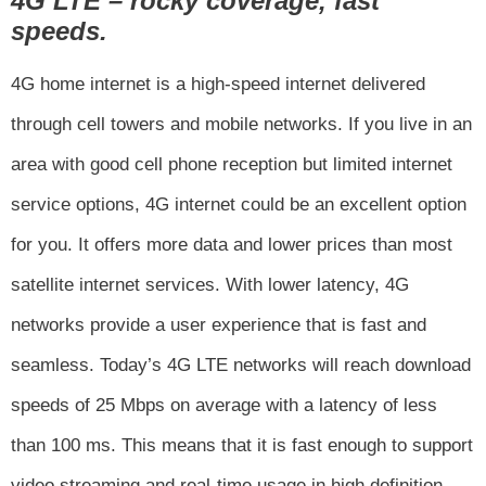
4G LTE – rocky coverage, fast
speeds.
4G home internet is a high-speed internet delivered
through cell towers and mobile networks. If you live in an
area with good cell phone reception but limited internet
service options, 4G internet could be an excellent option
for you. It offers more data and lower prices than most
satellite internet services. With lower latency, 4G
networks provide a user experience that is fast and
seamless. Today’s 4G LTE networks will reach download
speeds of 25 Mbps on average with a latency of less
than 100 ms. This means that it is fast enough to support
video streaming and real-time usage in high definition