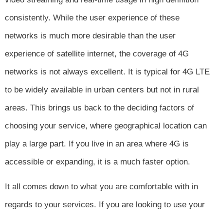
consistently. While the user experience of these
networks is much more desirable than the user
experience of satellite internet, the coverage of 4G
networks is not always excellent. It is typical for 4G LTE
to be widely available in urban centers but not in rural
areas. This brings us back to the deciding factors of
choosing your service, where geographical location can
play a large part. If you live in an area where 4G is
accessible or expanding, it is a much faster option.
It all comes down to what you are comfortable with in
regards to your services. If you are looking to use your