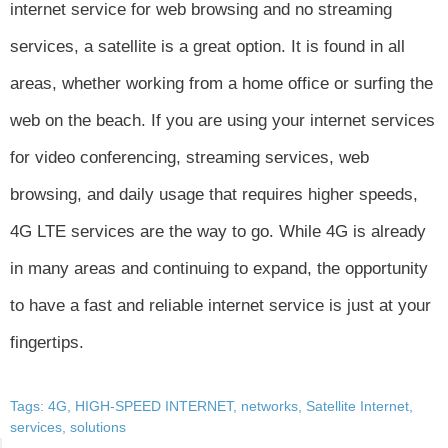
internet service for web browsing and no streaming
services, a satellite is a great option. It is found in all
areas, whether working from a home office or surfing the
web on the beach. If you are using your internet services
for video conferencing, streaming services, web
browsing, and daily usage that requires higher speeds,
4G LTE services are the way to go. While 4G is already
in many areas and continuing to expand, the opportunity
to have a fast and reliable internet service is just at your
fingertips.
Tags:
4G
,
HIGH-SPEED INTERNET
,
networks
,
Satellite Internet
,
services
,
solutions