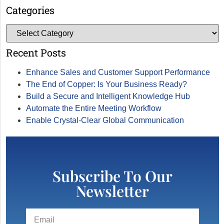
Categories
Recent Posts
Enhance Sales and Customer Support Performance
The End of Copper: Is Your Business Ready?
Build a Secure and Intelligent Knowledge Hub
Automate the Entire Meeting Workflow
Enable Crystal-Clear Global Communication
Subscribe To Our
Newsletter