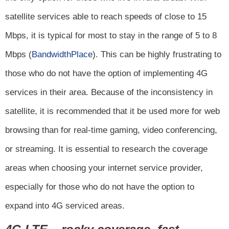
satellite services able to reach speeds of close to 15
Mbps, it is typical for most to stay in the range of 5 to 8
Mbps (
BandwidthPlace
). This can be highly frustrating to
those who do not have the option of implementing 4G
services in their area. Because of the inconsistency in
satellite, it is recommended that it be used more for web
browsing than for real-time gaming, video conferencing,
or streaming. It is essential to research the coverage
areas when choosing your internet service provider,
especially for those who do not have the option to
expand into 4G serviced areas.