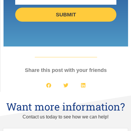
SUBMIT
Share this post with your friends
Want more information?
Contact us today to see how we can help!