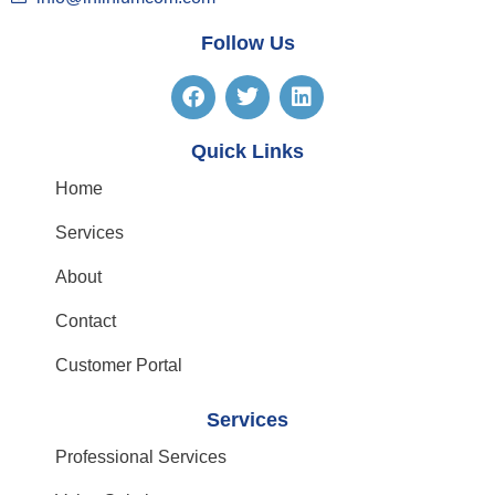
Follow Us
Quick Links
Home
Services
About
Contact
Customer Portal
Services
Professional Services