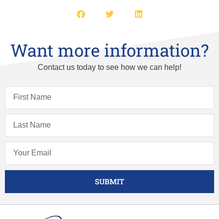
Want more information?
Contact us today to see how we can help!
SUBMIT