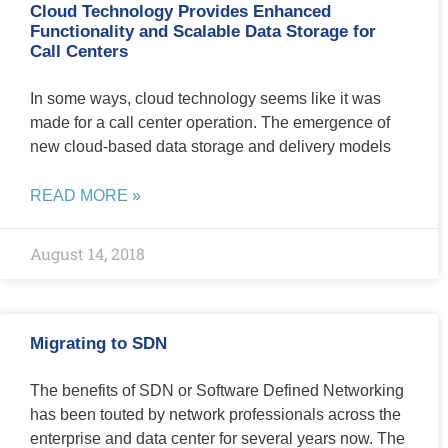
Cloud Technology Provides Enhanced
Functionality and Scalable Data Storage for
Call Centers
In some ways, cloud technology seems like it was
made for a call center operation. The emergence of
new cloud-based data storage and delivery models
READ MORE »
August 14, 2018
Migrating to SDN
The benefits of SDN or Software Defined Networking
has been touted by network professionals across the
enterprise and data center for several years now. The