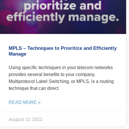
MPLS – Techniques to Prioritize and Efficiently
Manage
Using specific techniques in your telecom networks
provides several benefits to your company.
Multiprotocol Label Switching, or MPLS, is a routing
technique that can direct
READ MORE »
August 12, 2022