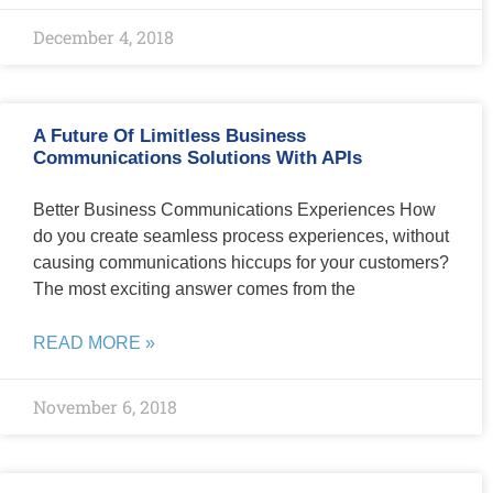
December 4, 2018
A Future Of Limitless Business
Communications Solutions With APIs
Better Business Communications Experiences How
do you create seamless process experiences, without
causing communications hiccups for your customers?
The most exciting answer comes from the
READ MORE »
November 6, 2018