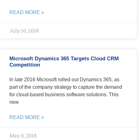
READ MORE »
July 10, 2018
Microsoft Dynamics 365 Targets Cloud CRM
Competition
In late 2016 Microsoft rolled out Dynamics 365, as
part of the company strategy to capture the demand
for cloud-based business software solutions. This
new
READ MORE »
May 8, 2018