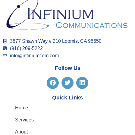
3877 Shawn Way # 210 Loomis, CA 95650
(916) 209-5222
info@infiniumcom.com
Follow Us
Quick Links
Home
Services
About