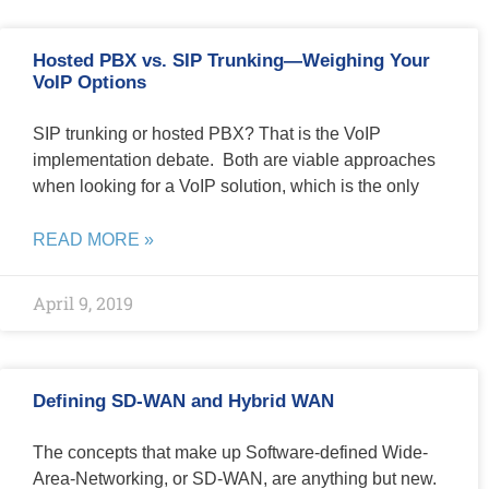
Hosted PBX vs. SIP Trunking—Weighing Your
VoIP Options
SIP trunking or hosted PBX? That is the VoIP
implementation debate. Both are viable approaches
when looking for a VoIP solution, which is the only
READ MORE »
April 9, 2019
Defining SD-WAN and Hybrid WAN
The concepts that make up Software-defined Wide-
Area-Networking, or SD-WAN, are anything but new.