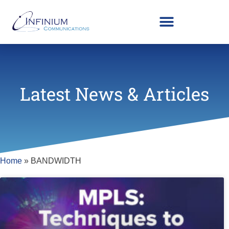
Latest News & Articles
Home
»
BANDWIDTH