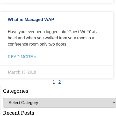
What is Managed WAP
Have you ever been logged into ‘Guest Wi-Fi’ at a
hotel and when you walked from your room to a
conference room only two doors
READ MORE »
March 13, 2018
1
2
Categories
Recent Posts