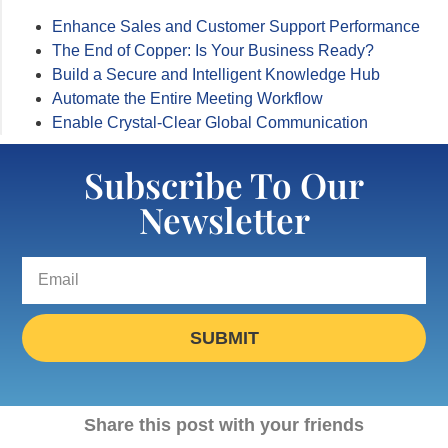
Enhance Sales and Customer Support Performance
The End of Copper: Is Your Business Ready?
Build a Secure and Intelligent Knowledge Hub
Automate the Entire Meeting Workflow
Enable Crystal-Clear Global Communication
Subscribe To Our
Newsletter
SUBMIT
Share this post with your friends