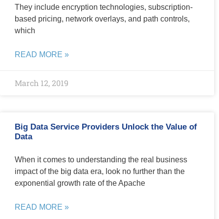
They include encryption technologies, subscription-
based pricing, network overlays, and path controls,
which
READ MORE »
March 12, 2019
Big Data Service Providers Unlock the Value of
Data
When it comes to understanding the real business
impact of the big data era, look no further than the
exponential growth rate of the Apache
READ MORE »