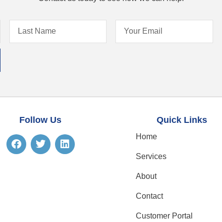
Follow Us
Quick Links
Home
Services
About
Contact
Customer Portal