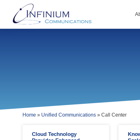
A
Home
»
Unified Communications
»
Call Center
Cloud Technology
Know