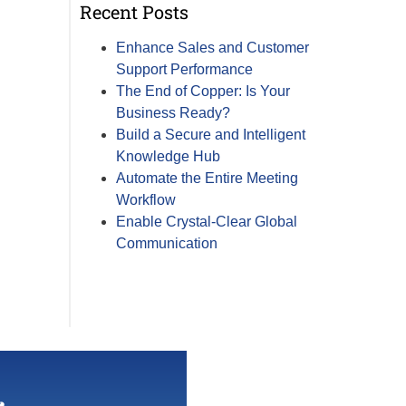
Recent Posts
Enhance Sales and Customer
Support Performance
The End of Copper: Is Your
Business Ready?
Build a Secure and Intelligent
Knowledge Hub
Automate the Entire Meeting
Workflow
Enable Crystal-Clear Global
Communication
r