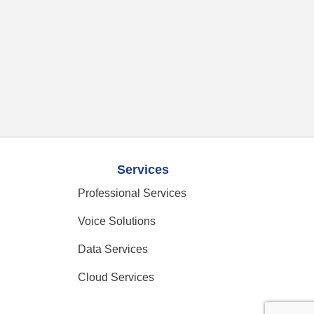
Services
Professional Services
Voice Solutions
Data Services
Cloud Services