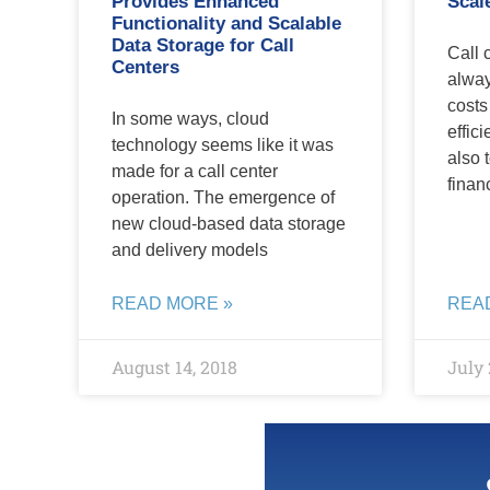
Provides Enhanced
Scal
Functionality and Scalable
Data Storage for Call
Call 
Centers
alway
costs
In some ways, cloud
effici
technology seems like it was
also 
made for a call center
finan
operation. The emergence of
new cloud-based data storage
and delivery models
READ MORE »
REA
August 14, 2018
July 