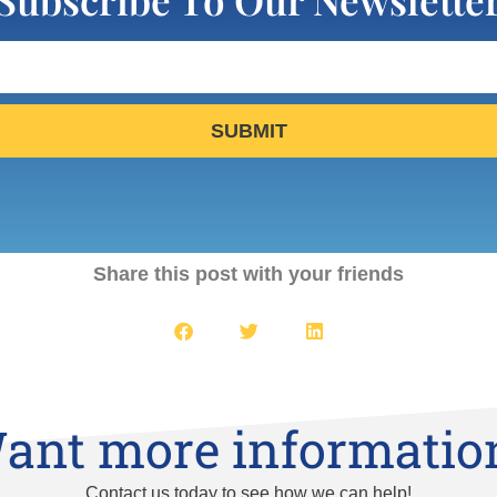
SUBMIT
Share this post with your friends
ant more informatio
Contact us today to see how we can help!