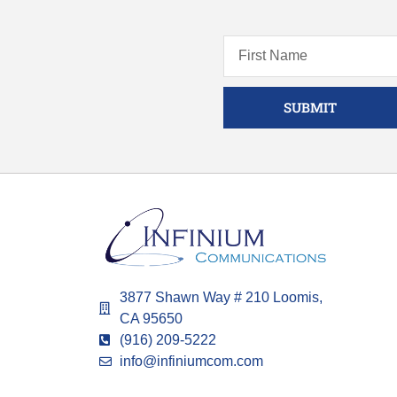
SUBMIT
3877 Shawn Way # 210 Loomis,
CA 95650
(916) 209-5222
info@infiniumcom.com