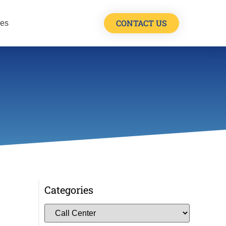
CONTACT US
les
Categories