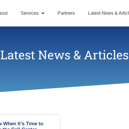
bout
Services
Partners
Latest News & Artic
Latest News & Articles
 When It’s Time to