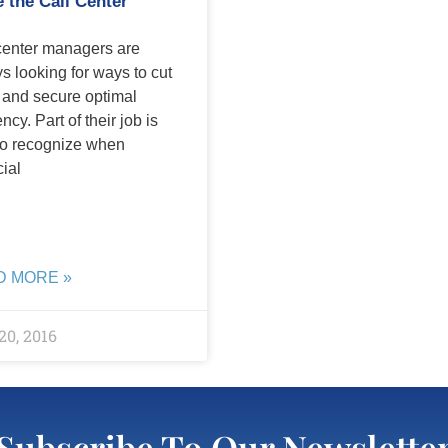
e the Call Center
center managers are
s looking for ways to cut
 and secure optimal
ency. Part of their job is
to recognize when
cial
D MORE »
20, 2016
Subscribe To Our Newslette