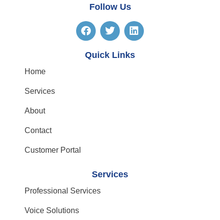
Follow Us
Quick Links
Home
Services
About
Contact
Customer Portal
Services
Professional Services
Voice Solutions