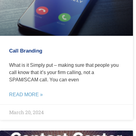
Call Branding
What is it Simply put – making sure that people you
call know that it’s your firm calling, not a
SPAM/SCAM call. You can even
READ MORE »
March 20, 2024