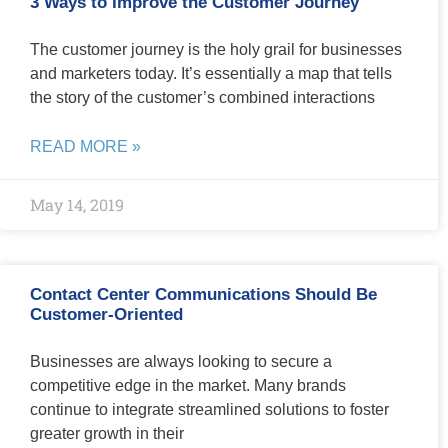
3 Ways to Improve the Customer Journey
The customer journey is the holy grail for businesses
and marketers today. It’s essentially a map that tells
the story of the customer’s combined interactions
READ MORE »
May 14, 2019
Contact Center Communications Should Be
Customer-Oriented
Businesses are always looking to secure a
competitive edge in the market. Many brands
continue to integrate streamlined solutions to foster
greater growth in their