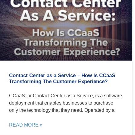
Contact Center as a Service – How Is CCaaS
Transforming The Customer Experience?
CCaaS, or Contact Center as a Service, is a software
deployment that enables businesses to purchase
only the technology that they need. Operated by a
READ MORE »