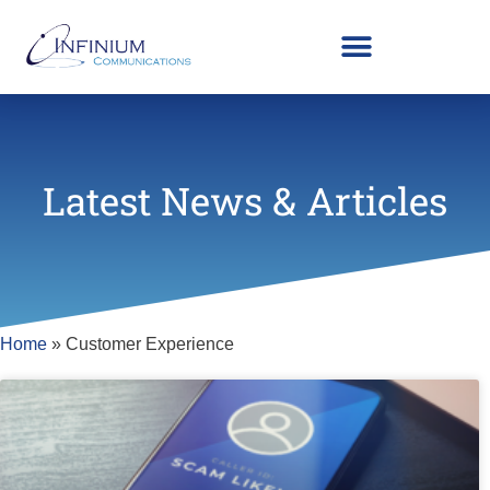
Latest News & Articles
Home
»
Customer Experience