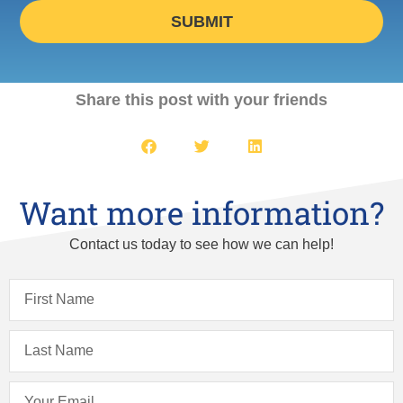
SUBMIT
Share this post with your friends
Want more information?
Contact us today to see how we can help!