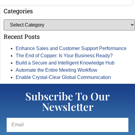
Categories
Recent Posts
Enhance Sales and Customer Support Performance
The End of Copper: Is Your Business Ready?
Build a Secure and Intelligent Knowledge Hub
Automate the Entire Meeting Workflow
Enable Crystal-Clear Global Communication
Subscribe To Our
Newsletter