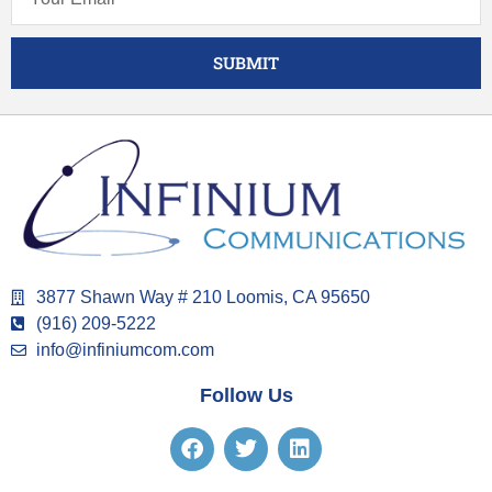
SUBMIT
3877 Shawn Way # 210 Loomis, CA 95650
(916) 209-5222
info@infiniumcom.com
Follow Us