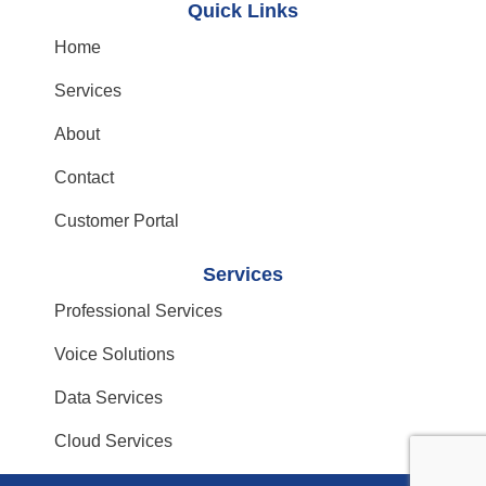
Quick Links
Home
Services
About
Contact
Customer Portal
Services
Professional Services
Voice Solutions
Data Services
Cloud Services