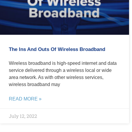
The Ins And Outs Of Wireless Broadband
Wireless broadband is high-speed internet and data
service delivered through a wireless local or wide
area network. As with other wireless services,
wireless broadband may
READ MORE »
July 12, 2022