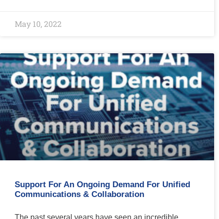
May 10, 2022
Support For An Ongoing Demand For Unified
Communications & Collaboration
The past several years have seen an incredible