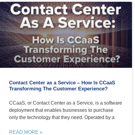
Contact Center as a Service – How Is CCaaS
Transforming The Customer Experience?
CCaaS, or Contact Center as a Service, is a software
deployment that enables businesses to purchase
only the technology that they need. Operated by a
READ MORE »