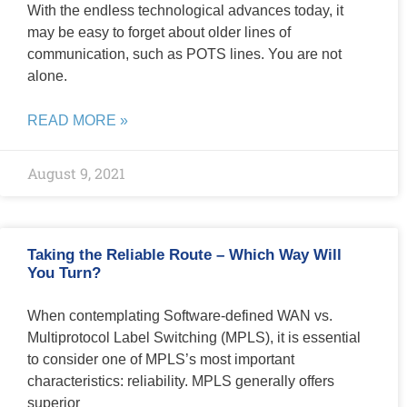
With the endless technological advances today, it
may be easy to forget about older lines of
communication, such as POTS lines. You are not
alone.
READ MORE »
August 9, 2021
Taking the Reliable Route – Which Way Will
You Turn?
When contemplating Software-defined WAN vs.
Multiprotocol Label Switching (MPLS), it is essential
to consider one of MPLS’s most important
characteristics: reliability. MPLS generally offers
superior