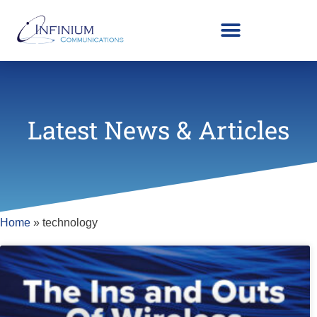
Latest News & Articles
Home
»
technology