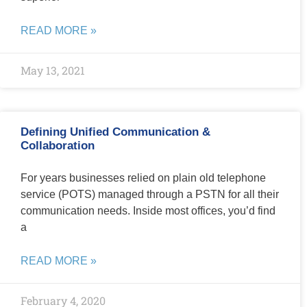
READ MORE »
May 13, 2021
Defining Unified Communication &
Collaboration
For years businesses relied on plain old telephone
service (POTS) managed through a PSTN for all their
communication needs. Inside most offices, you’d find
a
READ MORE »
February 4, 2020