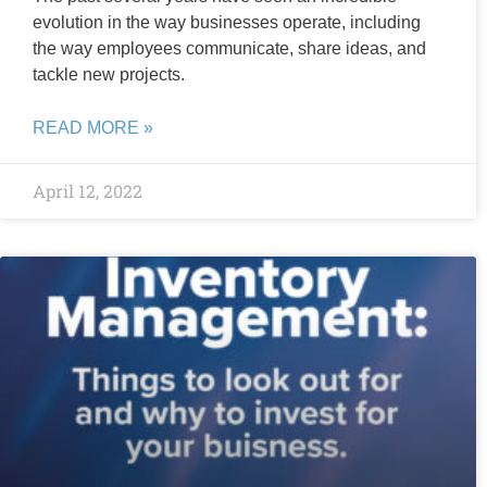
evolution in the way businesses operate, including
the way employees communicate, share ideas, and
tackle new projects.
READ MORE »
April 12, 2022