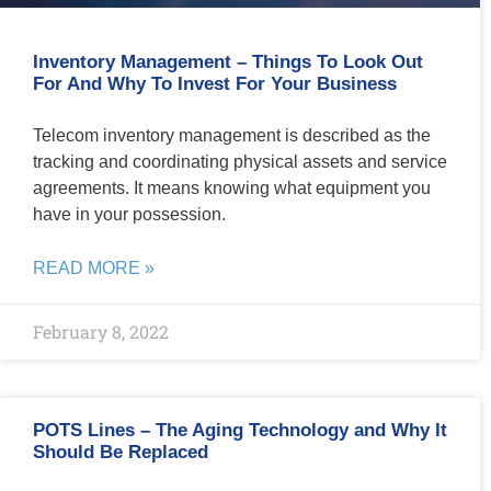
Inventory Management – Things To Look Out
For And Why To Invest For Your Business
Telecom inventory management is described as the
tracking and coordinating physical assets and service
agreements. It means knowing what equipment you
have in your possession.
READ MORE »
February 8, 2022
POTS Lines – The Aging Technology and Why It
Should Be Replaced