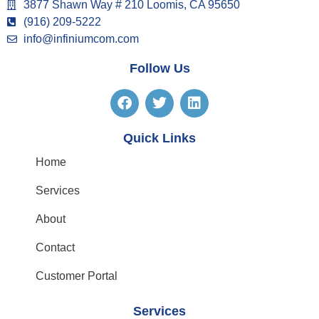
3877 Shawn Way # 210 Loomis, CA 95650
(916) 209-5222
info@infiniumcom.com
Follow Us
Quick Links
Home
Services
About
Contact
Customer Portal
Services