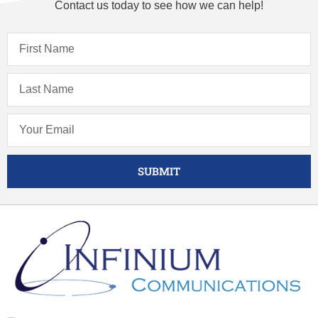
Contact us today to see how we can help!
SUBMIT