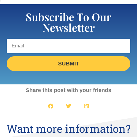
Subscribe To Our
Newsletter
SUBMIT
Share this post with your friends
Want more information?