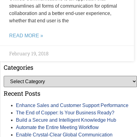
streamlines all forms of communication for optimal
collaboration and a better end-user experience,
whether that end user is the
READ MORE »
February 19, 2018
Categories
Recent Posts
Enhance Sales and Customer Support Performance
The End of Copper: Is Your Business Ready?
Build a Secure and Intelligent Knowledge Hub
Automate the Entire Meeting Workflow
Enable Crystal-Clear Global Communication