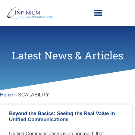
Latest News & Articles
Home
»
SCALABILITY
Beyond the Basics: Seeing the Real Value in
Unified Communications
Unified Communications is an approach that