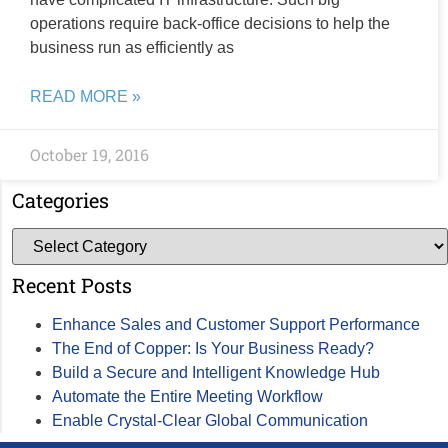
operations require back-office decisions to help the
business run as efficiently as
READ MORE »
October 19, 2016
Categories
Recent Posts
Enhance Sales and Customer Support Performance
The End of Copper: Is Your Business Ready?
Build a Secure and Intelligent Knowledge Hub
Automate the Entire Meeting Workflow
Enable Crystal-Clear Global Communication