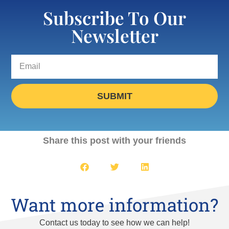
Subscribe To Our
Newsletter
SUBMIT
Share this post with your friends
Want more information?
Contact us today to see how we can help!