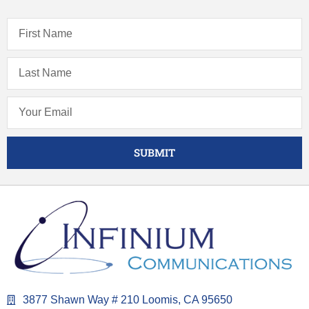
SUBMIT
3877 Shawn Way # 210 Loomis, CA 95650