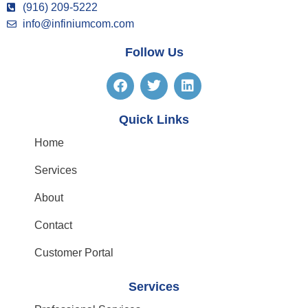
(916) 209-5222
info@infiniumcom.com
Follow Us
Quick Links
Home
Services
About
Contact
Customer Portal
Services