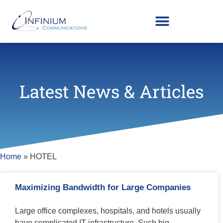
Latest News & Articles
Home
»
HOTEL
Maximizing Bandwidth for Large Companies
Large office complexes, hospitals, and hotels usually
have complicated IT infrastructure. Such big