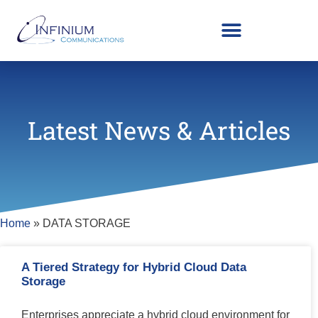
Latest News & Articles
Home
»
DATA STORAGE
A Tiered Strategy for Hybrid Cloud Data
Storage
Enterprises appreciate a hybrid cloud environment for