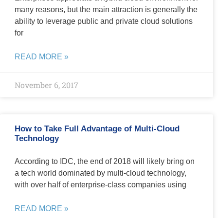
many reasons, but the main attraction is generally the
ability to leverage public and private cloud solutions
for
READ MORE »
November 6, 2017
How to Take Full Advantage of Multi-Cloud
Technology
According to IDC, the end of 2018 will likely bring on
a tech world dominated by multi-cloud technology,
with over half of enterprise-class companies using
READ MORE »