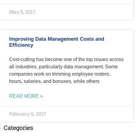
May 8, 2017
Improving Data Management Costs and
Efficiency
Cost-cutting has become one of the top issues across
all industries, particularly data management. Some
companies work on trimming employee rosters,
hours, salaries, and bonuses, while others
READ MORE »
February 6, 2017
Categories