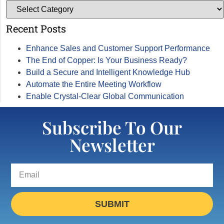
Recent Posts
Enhance Sales and Customer Support Performance
The End of Copper: Is Your Business Ready?
Build a Secure and Intelligent Knowledge Hub
Automate the Entire Meeting Workflow
Enable Crystal-Clear Global Communication
Subscribe To Our
Newsletter
SUBMIT