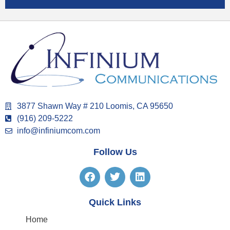
3877 Shawn Way # 210 Loomis, CA 95650
(916) 209-5222
info@infiniumcom.com
Follow Us
Quick Links
Home