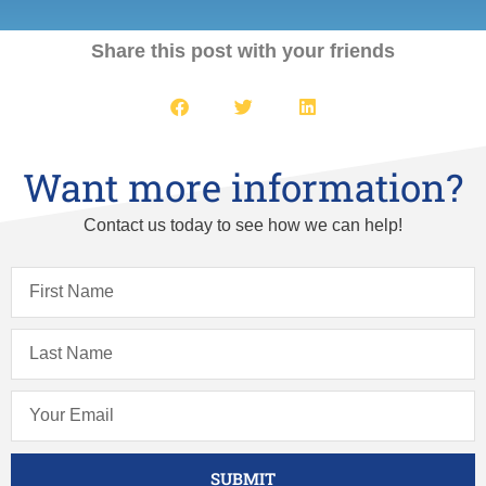
Share this post with your friends
Want more information?
Contact us today to see how we can help!
SUBMIT