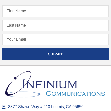
SUBMIT
3877 Shawn Way # 210 Loomis, CA 95650