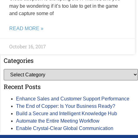
may be wondering if it’s too late to get in the game
and capture some of
READ MORE »
October 16, 2017
Categories
Recent Posts
Enhance Sales and Customer Support Performance
The End of Copper: Is Your Business Ready?
Build a Secure and Intelligent Knowledge Hub
Automate the Entire Meeting Workflow
Enable Crystal-Clear Global Communication