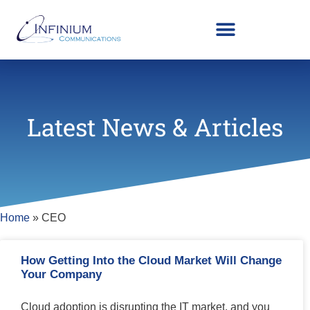
Latest News & Articles
Home
»
CEO
How Getting Into the Cloud Market Will Change
Your Company
Cloud adoption is disrupting the IT market, and you