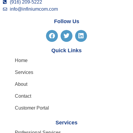
(916) 209-5222
info@infiniumcom.com
Follow Us
Quick Links
Home
Services
About
Contact
Customer Portal
Services
Professional Services