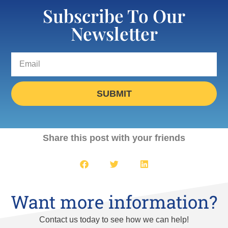
Subscribe To Our
Newsletter
SUBMIT
Share this post with your friends
Want more information?
Contact us today to see how we can help!