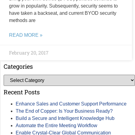
grow in popularity. Subsequently, security seems to
have taken a backseat, and current BYOD security
methods are
READ MORE »
February 20, 2017
Categories
Recent Posts
Enhance Sales and Customer Support Performance
The End of Copper: Is Your Business Ready?
Build a Secure and Intelligent Knowledge Hub
Automate the Entire Meeting Workflow
Enable Crystal-Clear Global Communication