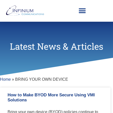
Latest News & Articles
Home
»
BRING YOUR OWN DEVICE
How to Make BYOD More Secure Using VMI
Solutions
Bring your own device (BYOD) policies continue to