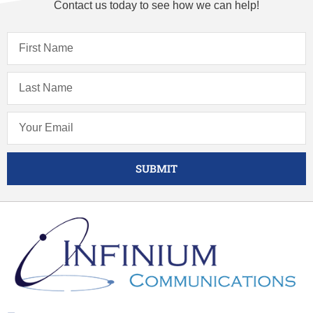
Contact us today to see how we can help!
SUBMIT