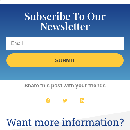
Subscribe To Our
Newsletter
SUBMIT
Share this post with your friends
Want more information?