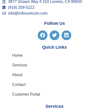
3877 Shawn Way # 210 Loomis, CA 95650
(916) 209-5222
info@infiniumcom.com
Follow Us
Quick Links
Home
Services
About
Contact
Customer Portal
Services