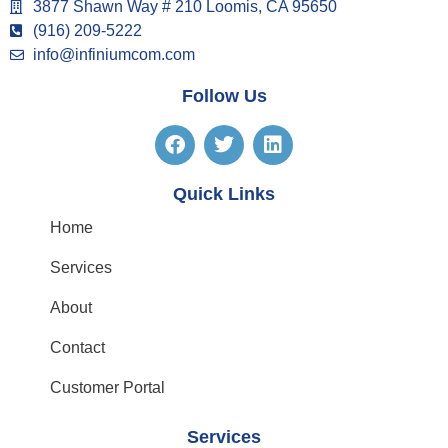
3877 Shawn Way # 210 Loomis, CA 95650
(916) 209-5222
info@infiniumcom.com
Follow Us
Quick Links
Home
Services
About
Contact
Customer Portal
Services