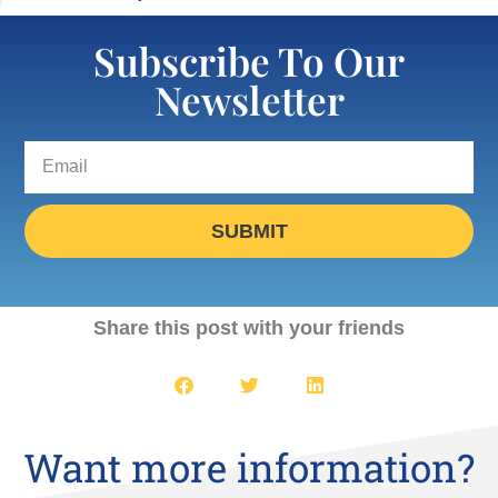
Subscribe To Our
Newsletter
SUBMIT
Share this post with your friends
Want more information?