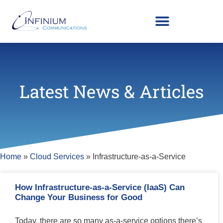
Latest News & Articles
Home
»
Cloud Services
»
Infrastructure-as-a-Service
How Infrastructure-as-a-Service (IaaS) Can
Change Your Business for Good
Today, there are so many as-a-service options there’s