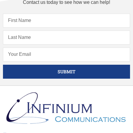
Contact us today to see how we can help!
SUBMIT