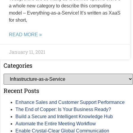
a whole new category to describe this computing
model – Everything-as-a-Service! It’s written as XaaS
for short,
READ MORE »
January 11, 2021
Categories
Recent Posts
Enhance Sales and Customer Support Performance
The End of Copper: Is Your Business Ready?
Build a Secure and Intelligent Knowledge Hub
Automate the Entire Meeting Workflow
Enable Crystal-Clear Global Communication