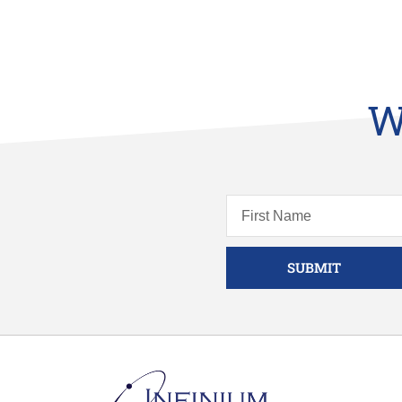
W
SUBMIT