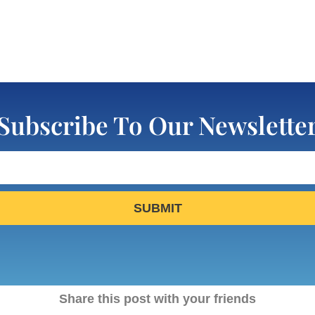
Subscribe To Our Newslette
SUBMIT
Share this post with your friends