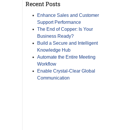
Recent Posts
Enhance Sales and Customer
Support Performance
The End of Copper: Is Your
Business Ready?
Build a Secure and Intelligent
Knowledge Hub
Automate the Entire Meeting
Workflow
Enable Crystal-Clear Global
Communication