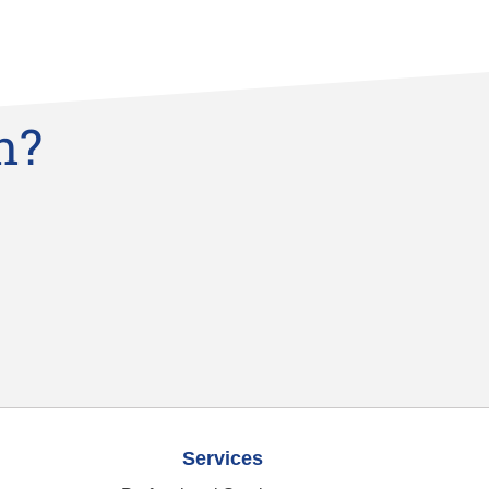
n?
Services