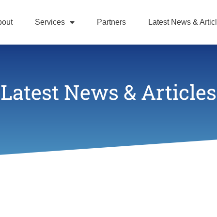
bout
Services
Partners
Latest News & Artic
Latest News & Articles