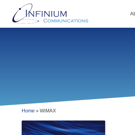
A
Home
»
WiMAX