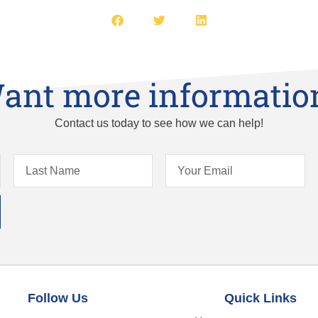
ant more informatio
Contact us today to see how we can help!
Follow Us
Quick Links