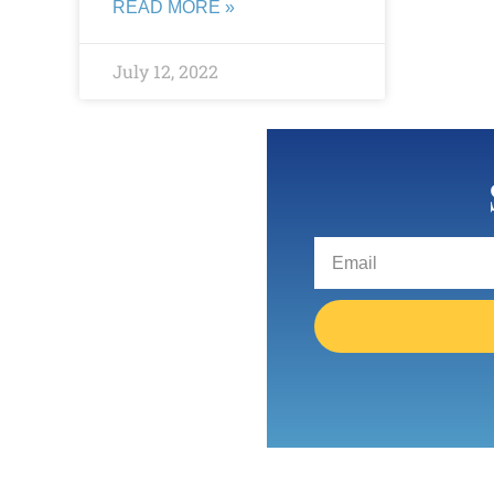
READ MORE »
July 12, 2022