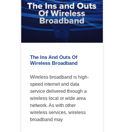
The Ins And Outs Of
Wireless Broadband
Wireless broadband is high-
speed internet and data
service delivered through a
wireless local or wide area
network. As with other
wireless services, wireless
broadband may