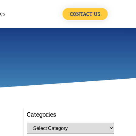
CONTACT US
les
Categories