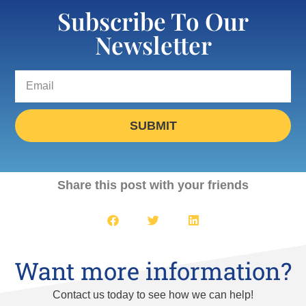
Subscribe To Our
Newsletter
SUBMIT
Share this post with your friends
Want more information?
Contact us today to see how we can help!