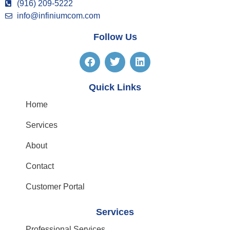
(916) 209-5222
info@infiniumcom.com
Follow Us
Quick Links
Home
Services
About
Contact
Customer Portal
Services
Professional Services