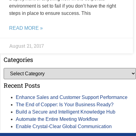
environment is set to fail if you don’t have the right
steps in place to ensure success. This
READ MORE »
August 21, 2017
Categories
Recent Posts
Enhance Sales and Customer Support Performance
The End of Copper: Is Your Business Ready?
Build a Secure and Intelligent Knowledge Hub
Automate the Entire Meeting Workflow
Enable Crystal-Clear Global Communication