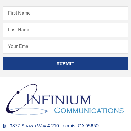
SUBMIT
3877 Shawn Way # 210 Loomis, CA 95650