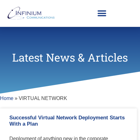
Latest News & Articles
Home
»
VIRTUAL NETWORK
Successful Virtual Network Deployment Starts
With a Plan
Deployment of anything new in the corporate