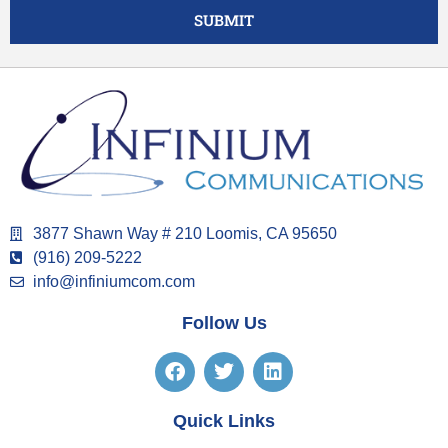
SUBMIT
3877 Shawn Way # 210 Loomis, CA 95650
(916) 209-5222
info@infiniumcom.com
Follow Us
Quick Links