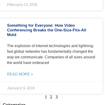
February 13, 2018
Something for Everyone: How Video
Conferencing Breaks the One-Size-Fits-All
Mold
The explosion of Internet technologies and lightning-
fast global networks has fundamentally changed the
way we communicate. Companies of all sizes around
the world have embraced
READ MORE »
January 9, 2018
1
2
3
Categories