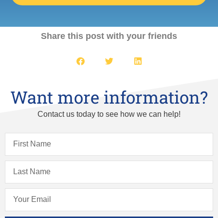
Share this post with your friends
Want more information?
Contact us today to see how we can help!