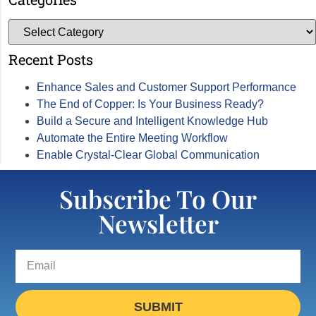
Recent Posts
Enhance Sales and Customer Support Performance
The End of Copper: Is Your Business Ready?
Build a Secure and Intelligent Knowledge Hub
Automate the Entire Meeting Workflow
Enable Crystal-Clear Global Communication
Subscribe To Our
Newsletter
SUBMIT