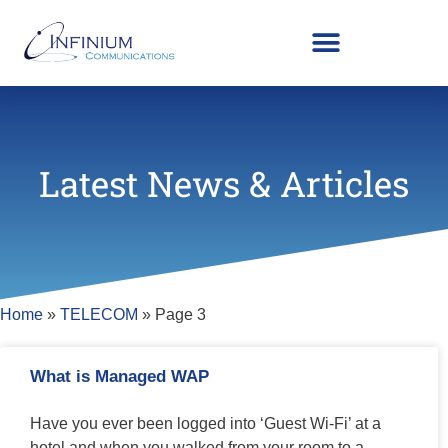
Latest News & Articles
Home
»
TELECOM
»
Page 3
What is Managed WAP
Have you ever been logged into ‘Guest Wi-Fi’ at a
hotel and when you walked from your room to a