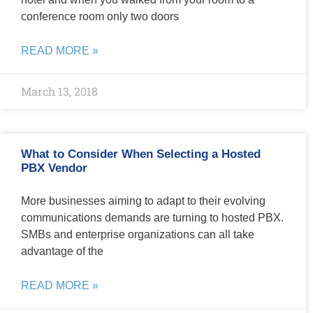
conference room only two doors
READ MORE »
March 13, 2018
What to Consider When Selecting a Hosted
PBX Vendor
More businesses aiming to adapt to their evolving
communications demands are turning to hosted PBX.
SMBs and enterprise organizations can all take
advantage of the
READ MORE »