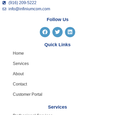
(916) 209-5222
info@infiniumcom.com
Follow Us
Quick Links
Home
Services
About
Contact
Customer Portal
Services