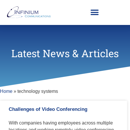
Latest News & Articles
Home
»
technology systems
Challenges of Video Conferencing
With companies having employees across multiple
locations and working remotely, video conferencing