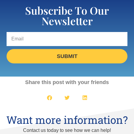
Subscribe To Our
Newsletter
SUBMIT
Share this post with your friends
Want more information?
Contact us today to see how we can help!