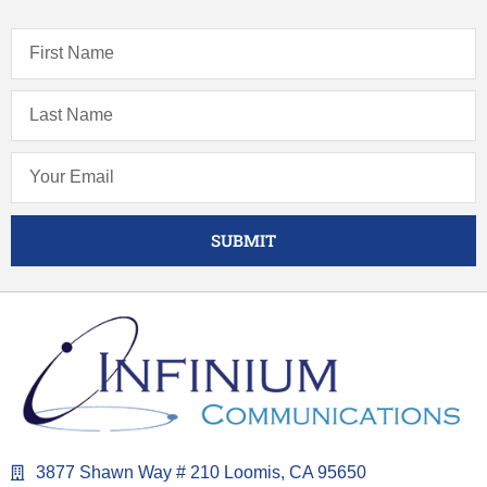
SUBMIT
3877 Shawn Way # 210 Loomis, CA 95650