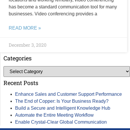
has become a standard communication tool for many
businesses. Video conferencing provides a
READ MORE »
December 3, 2020
Categories
Recent Posts
Enhance Sales and Customer Support Performance
The End of Copper: Is Your Business Ready?
Build a Secure and Intelligent Knowledge Hub
Automate the Entire Meeting Workflow
Enable Crystal-Clear Global Communication