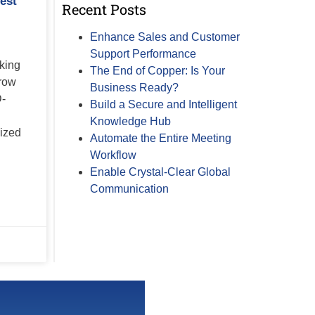
est
Recent Posts
Enhance Sales and Customer
Support Performance
king
The End of Copper: Is Your
row
Business Ready?
D-
Build a Secure and Intelligent
Knowledge Hub
lized
Automate the Entire Meeting
Workflow
Enable Crystal-Clear Global
Communication