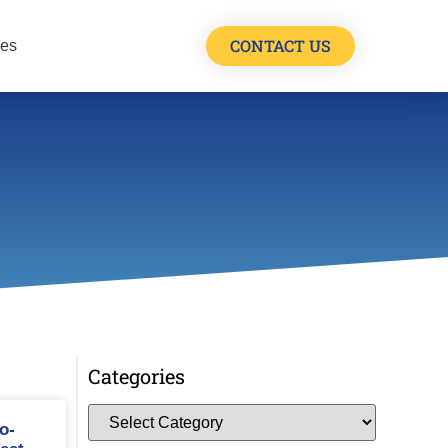
CONTACT US
les
Categories
o-