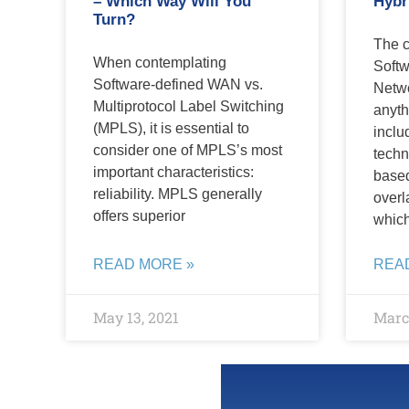
– Which Way Will You
Hybr
Turn?
The c
When contemplating
Softw
Software-defined WAN vs.
Netwo
Multiprotocol Label Switching
anyth
(MPLS), it is essential to
inclu
consider one of MPLS’s most
techn
important characteristics:
based
reliability. MPLS generally
overl
offers superior
whic
READ MORE »
REA
May 13, 2021
March