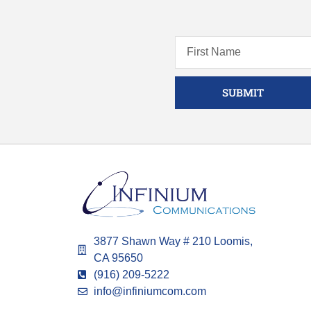
SUBMIT
3877 Shawn Way # 210 Loomis,
CA 95650
(916) 209-5222
info@infiniumcom.com