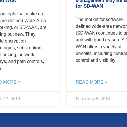
id WAN
Management May Be B
for SD-WAN
oncepts that make up
The market for software-
are-defined Wide-Area-
defined wide-area networ
rking, or SD-WAN, are
(SD-WAN) continues to g
ing but new. They
and with good reason. S
de encryption
WAN offers a variety of
ologies, subscription-
benefits, including centra
 pricing, network
control and visibility
ays, and path controls,
h
D MORE »
READ MORE »
 12, 2019
February 5, 2018