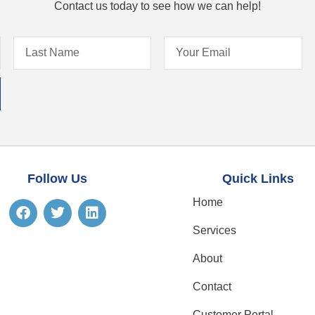
Contact us today to see how we can help!
Follow Us
Quick Links
Home
Services
About
Contact
Customer Portal