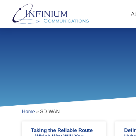
A
Home
»
SD-WAN
Taking the Reliable Route
Defi