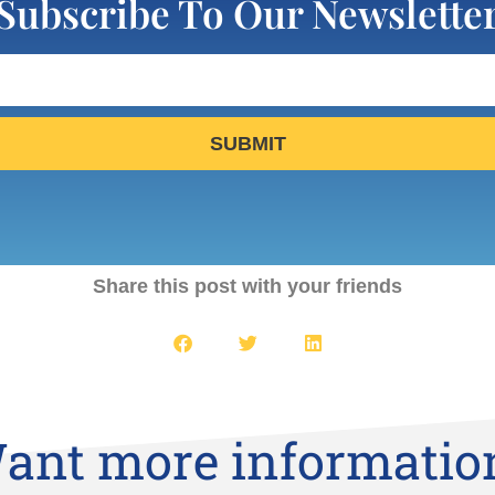
Subscribe To Our Newslette
SUBMIT
Share this post with your friends
ant more informatio