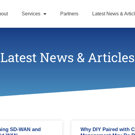
bout
Services
Partners
Latest News & Artic
Latest News & Articles
ning SD-WAN and
Why DIY Paired with C