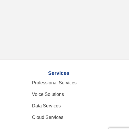
Services
Professional Services
Voice Solutions
Data Services
Cloud Services