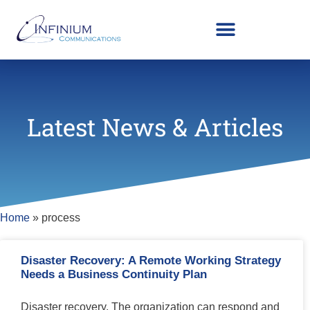
Latest News & Articles
Home
»
process
Disaster Recovery: A Remote Working Strategy
Needs a Business Continuity Plan
Disaster recovery. The organization can respond and