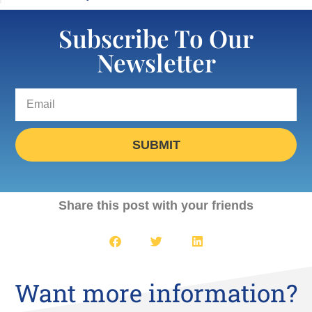
Subscribe To Our
Newsletter
SUBMIT
Share this post with your friends
Want more information?