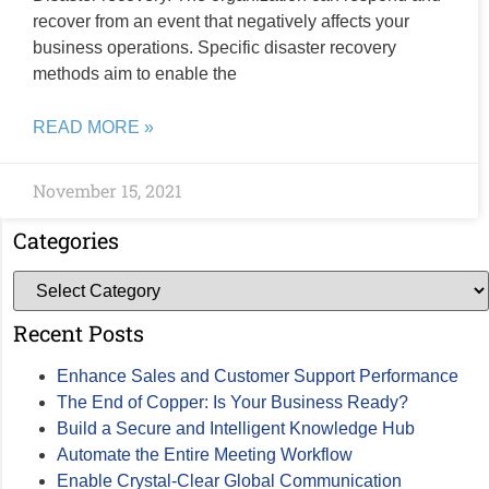
recover from an event that negatively affects your
business operations. Specific disaster recovery
methods aim to enable the
READ MORE »
November 15, 2021
Categories
Recent Posts
Enhance Sales and Customer Support Performance
The End of Copper: Is Your Business Ready?
Build a Secure and Intelligent Knowledge Hub
Automate the Entire Meeting Workflow
Enable Crystal-Clear Global Communication