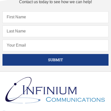
Contact us today to see how we can help!
SUBMIT