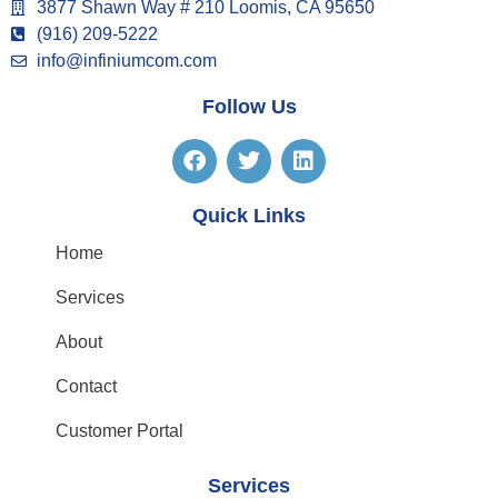
3877 Shawn Way # 210 Loomis, CA 95650
(916) 209-5222
info@infiniumcom.com
Follow Us
Quick Links
Home
Services
About
Contact
Customer Portal
Services