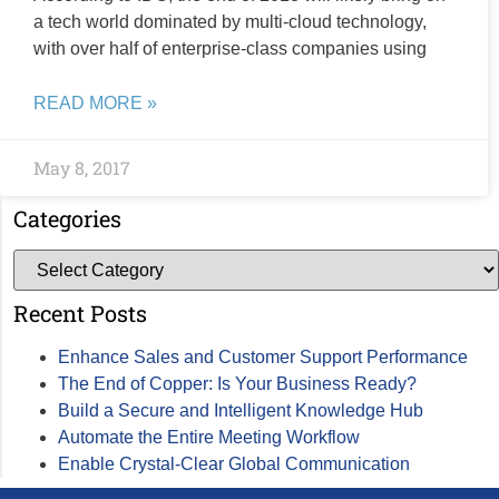
a tech world dominated by multi-cloud technology,
with over half of enterprise-class companies using
READ MORE »
May 8, 2017
Categories
Recent Posts
Enhance Sales and Customer Support Performance
The End of Copper: Is Your Business Ready?
Build a Secure and Intelligent Knowledge Hub
Automate the Entire Meeting Workflow
Enable Crystal-Clear Global Communication