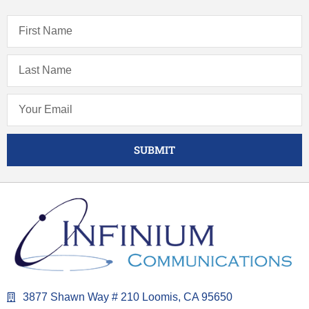
SUBMIT
3877 Shawn Way # 210 Loomis, CA 95650