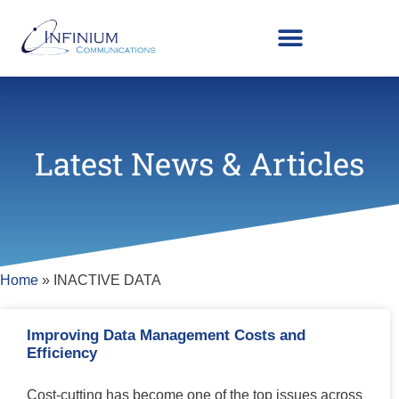
Latest News & Articles
Home
»
INACTIVE DATA
Improving Data Management Costs and
Efficiency
Cost-cutting has become one of the top issues across