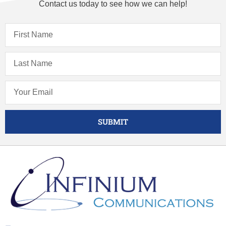
Contact us today to see how we can help!
SUBMIT