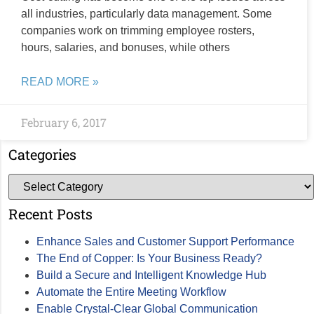
all industries, particularly data management. Some
companies work on trimming employee rosters,
hours, salaries, and bonuses, while others
READ MORE »
February 6, 2017
Categories
Recent Posts
Enhance Sales and Customer Support Performance
The End of Copper: Is Your Business Ready?
Build a Secure and Intelligent Knowledge Hub
Automate the Entire Meeting Workflow
Enable Crystal-Clear Global Communication