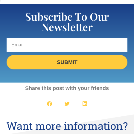
Subscribe To Our
Newsletter
SUBMIT
Share this post with your friends
Want more information?