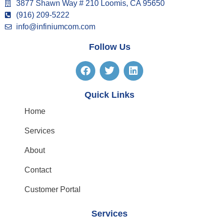
3877 Shawn Way # 210 Loomis, CA 95650
(916) 209-5222
info@infiniumcom.com
Follow Us
Quick Links
Home
Services
About
Contact
Customer Portal
Services