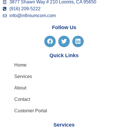
3877 Shawn Way # 210 Loomis, CA 95650
(916) 209-5222
info@infiniumcom.com
Follow Us
Quick Links
Home
Services
About
Contact
Customer Portal
Services