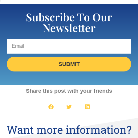
Subscribe To Our
Newsletter
SUBMIT
Share this post with your friends
Want more information?