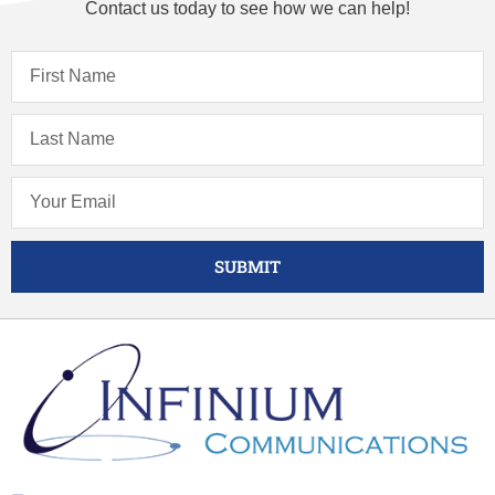
Contact us today to see how we can help!
SUBMIT