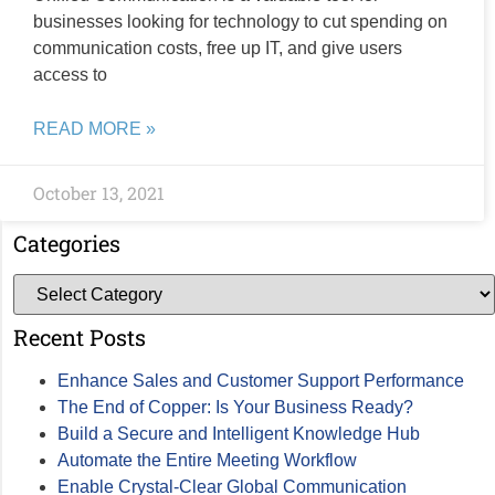
businesses looking for technology to cut spending on
communication costs, free up IT, and give users
access to
READ MORE »
October 13, 2021
Categories
Recent Posts
Enhance Sales and Customer Support Performance
The End of Copper: Is Your Business Ready?
Build a Secure and Intelligent Knowledge Hub
Automate the Entire Meeting Workflow
Enable Crystal-Clear Global Communication