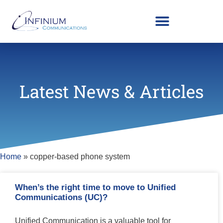
Latest News & Articles
Home
»
copper-based phone system
When’s the right time to move to Unified
Communications (UC)?
Unified Communication is a valuable tool for