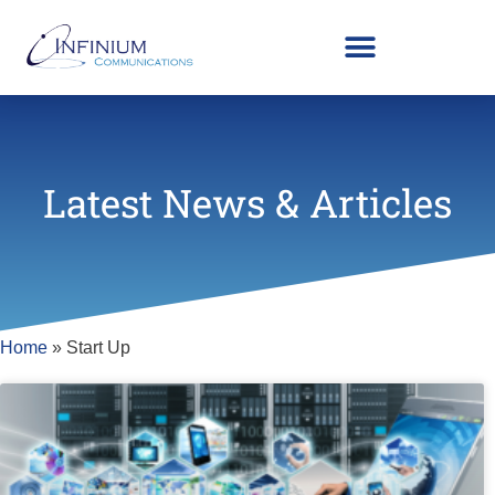
Latest News & Articles
Home
»
Start Up