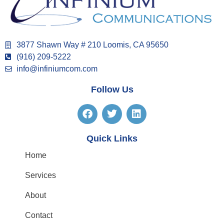
3877 Shawn Way # 210 Loomis, CA 95650
(916) 209-5222
info@infiniumcom.com
Follow Us
Quick Links
Home
Services
About
Contact