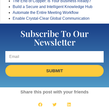
The End of Copper: Is Your Business Ready?
Build a Secure and Intelligent Knowledge Hub
Automate the Entire Meeting Workflow
Enable Crystal-Clear Global Communication
Subscribe To Our
Newsletter
SUBMIT
Share this post with your friends