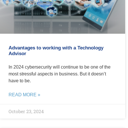
Advantages to working with a Technology
Advisor
In 2024 cybersecurity will continue to be one of the
most stressful aspects in business. But it doesn’t
have to be.
READ MORE »
October 23, 2024