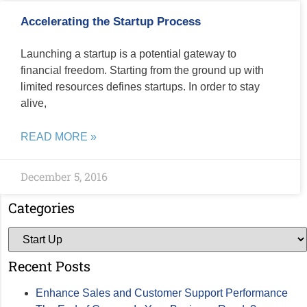
Accelerating the Startup Process
Launching a startup is a potential gateway to
financial freedom. Starting from the ground up with
limited resources defines startups. In order to stay
alive,
READ MORE »
December 5, 2016
Categories
Recent Posts
Enhance Sales and Customer Support Performance