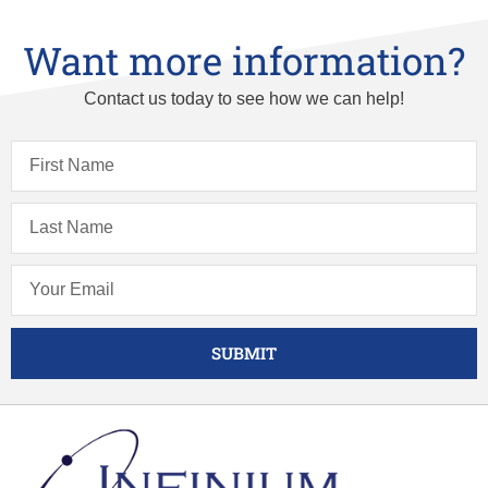
Want more information?
Contact us today to see how we can help!
SUBMIT