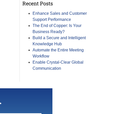
Recent Posts
Enhance Sales and Customer
Support Performance
The End of Copper: Is Your
Business Ready?
Build a Secure and Intelligent
Knowledge Hub
Automate the Entire Meeting
Workflow
Enable Crystal-Clear Global
Communication
r