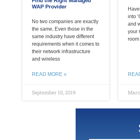
Find the Right Managed
WAP Provider
Have 
into ‘
No two companies are exactly
and 
the same. Even those in the
your 
same industry have different
room 
requirements when it comes to
their network infrastructure
and wireless
READ MORE »
REA
September 10, 2019
March