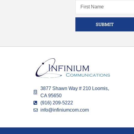
SUBMIT
3877 Shawn Way # 210 Loomis,
CA 95650
(916) 209-5222
info@infiniumcom.com