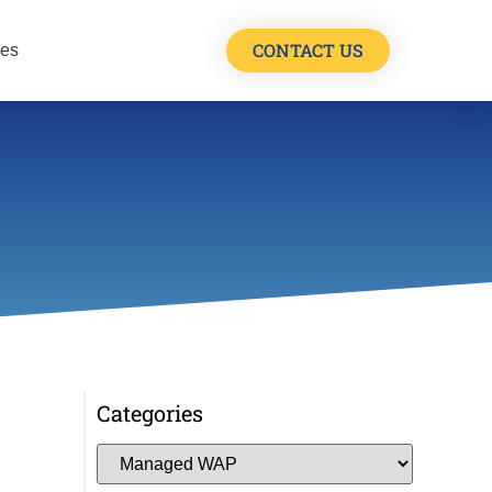
CONTACT US
les
Categories