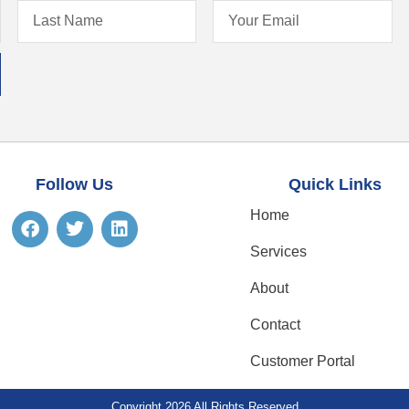
Follow Us
Quick Links
Home
Services
About
Contact
Customer Portal
Copyright 2026 All Rights Reserved