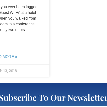
you ever been logged
Guest Wi-Fi’ at a hotel
when you walked from
room to a conference
only two doors
D MORE »
 13, 2018
Subscribe To Our Newslette