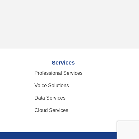
Services
Professional Services
Voice Solutions
Data Services
Cloud Services