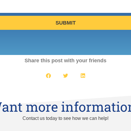
SUBMIT
Share this post with your friends
ant more informatio
Contact us today to see how we can help!