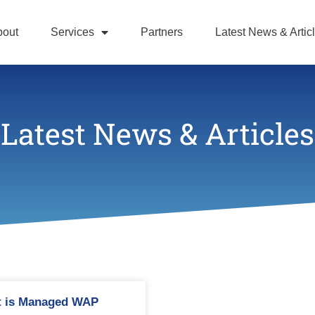
bout
Services
Partners
Latest News & Artic
Latest News & Articles
 is Managed WAP