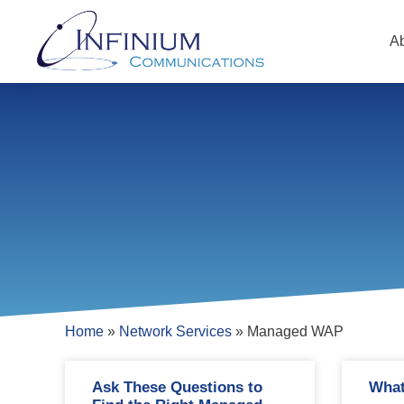
A
Home
»
Network Services
»
Managed WAP
Ask These Questions to
What