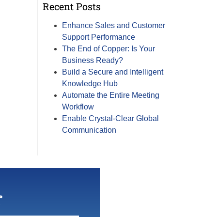
Recent Posts
Enhance Sales and Customer
Support Performance
The End of Copper: Is Your
Business Ready?
Build a Secure and Intelligent
Knowledge Hub
Automate the Entire Meeting
Workflow
Enable Crystal-Clear Global
Communication
r