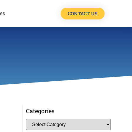
CONTACT US
les
Categories