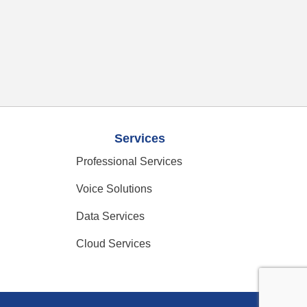
Services
Professional Services
Voice Solutions
Data Services
Cloud Services