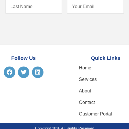
Follow Us
Quick Links
Home
Services
About
Contact
Customer Portal
Copyright 2026 All Rights Reserved