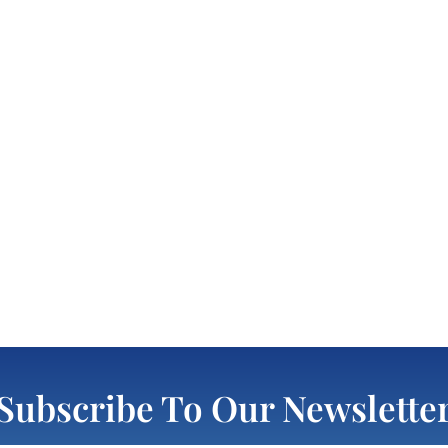
Subscribe To Our Newslette