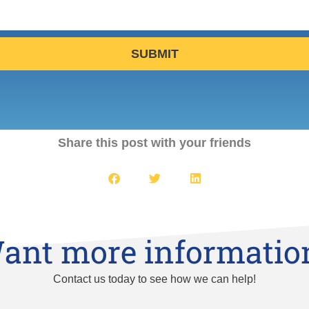
SUBMIT
Share this post with your friends
ant more informatio
Contact us today to see how we can help!