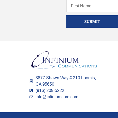
SUBMIT
3877 Shawn Way # 210 Loomis,
CA 95650
(916) 209-5222
info@infiniumcom.com