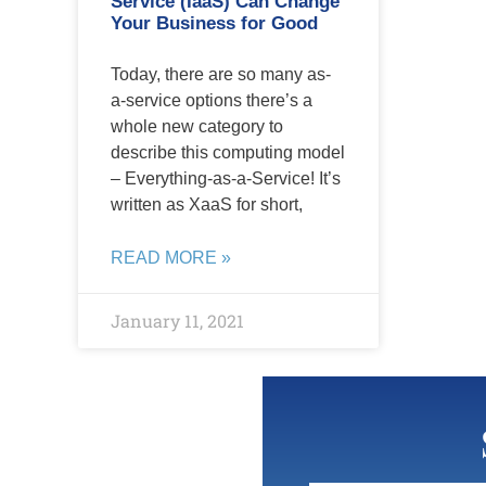
Service (IaaS) Can Change
Your Business for Good
Today, there are so many as-
a-service options there’s a
whole new category to
describe this computing model
– Everything-as-a-Service! It’s
written as XaaS for short,
READ MORE »
January 11, 2021