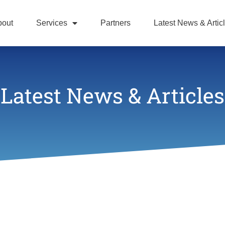
bout
Services
Partners
Latest News & Artic
Latest News & Articles