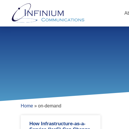
A
Home
»
on-demand
How Infrastructure-as-a-