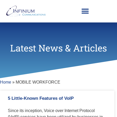
Latest News & Articles
Home
»
MOBILE WORKFORCE
5 Little-Known Features of VoIP
Since its inception, Voice over Internet Protocol
(VoIP) services have been utilized by businesses in