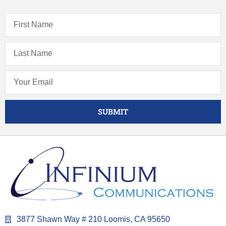
SUBMIT
3877 Shawn Way # 210 Loomis, CA 95650