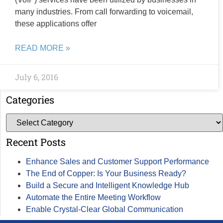
many industries. From call forwarding to voicemail,
these applications offer
READ MORE »
July 6, 2016
Categories
Recent Posts
Enhance Sales and Customer Support Performance
The End of Copper: Is Your Business Ready?
Build a Secure and Intelligent Knowledge Hub
Automate the Entire Meeting Workflow
Enable Crystal-Clear Global Communication