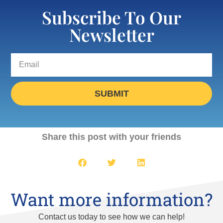
Subscribe To Our
Newsletter
SUBMIT
Share this post with your friends
Want more information?
Contact us today to see how we can help!