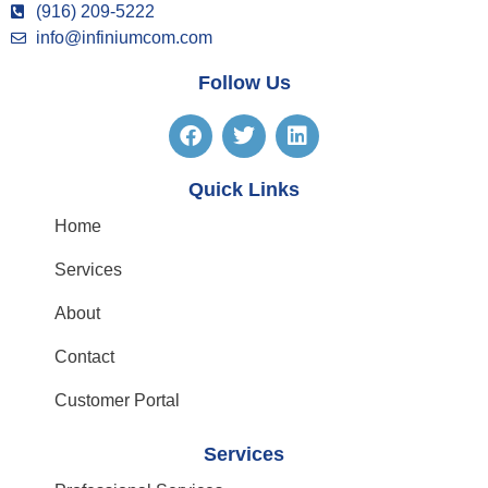
(916) 209-5222
info@infiniumcom.com
Follow Us
Quick Links
Home
Services
About
Contact
Customer Portal
Services