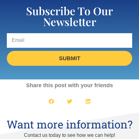
Subscribe To Our
Newsletter
SUBMIT
Share this post with your friends
Want more information?
Contact us today to see how we can help!