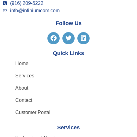
(916) 209-5222
info@infiniumcom.com
Follow Us
Quick Links
Home
Services
About
Contact
Customer Portal
Services