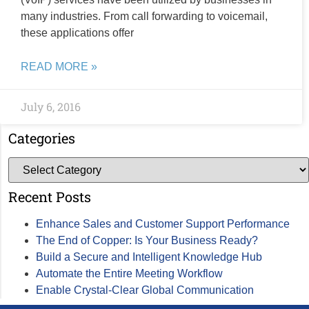
many industries. From call forwarding to voicemail,
these applications offer
READ MORE »
July 6, 2016
Categories
Recent Posts
Enhance Sales and Customer Support Performance
The End of Copper: Is Your Business Ready?
Build a Secure and Intelligent Knowledge Hub
Automate the Entire Meeting Workflow
Enable Crystal-Clear Global Communication