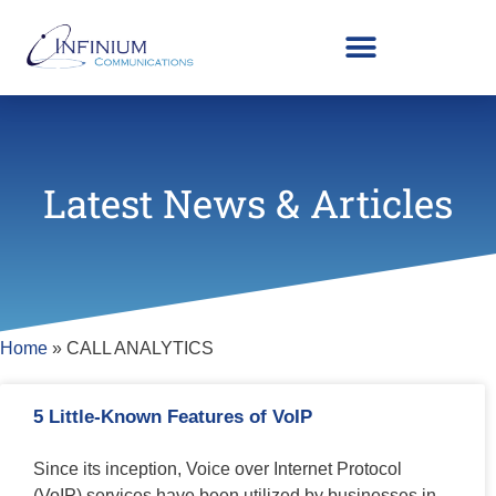
Latest News & Articles
Home
»
CALL ANALYTICS
5 Little-Known Features of VoIP
Since its inception, Voice over Internet Protocol
(VoIP) services have been utilized by businesses in