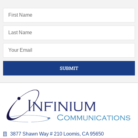
SUBMIT
3877 Shawn Way # 210 Loomis, CA 95650